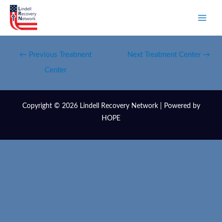
←
Previous Treatment
Next Treatment Center
→
Center
Copyright © 2026 Lindell Recovery Network | Powered by
HOPE