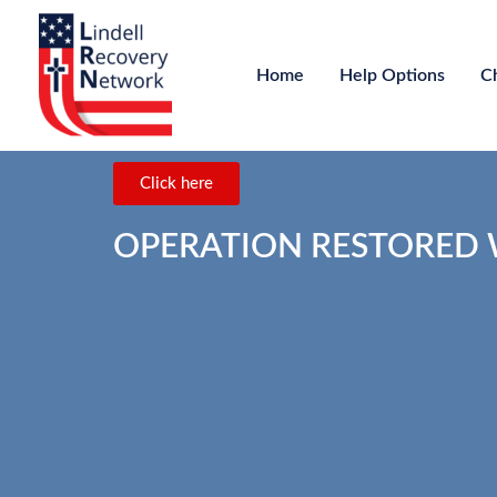
Home
Help Options
C
Click here
OPERATION RESTORED WA