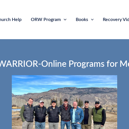
hurch Help
ORW Program
Books
Recovery Vi
RRIOR-Online Programs for M