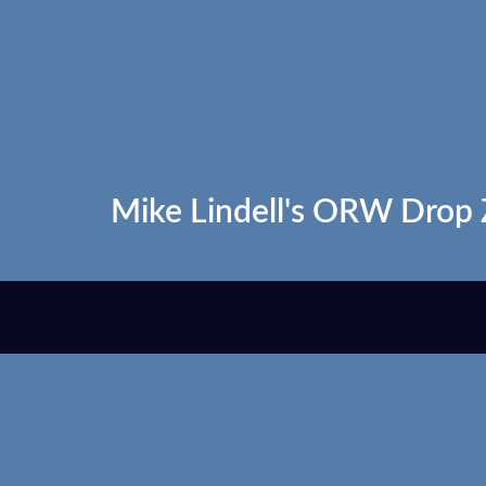
Mike Lindell's ORW Drop