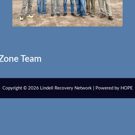
 Zone Team
Copyright © 2026 Lindell Recovery Network | Powered by HOPE