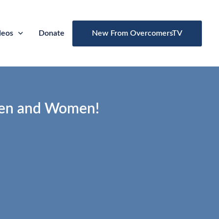
deos
Donate
New From OvercomersTV
en and Women!