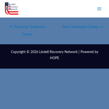
←
Previous Treatment
Next Treatment Center
→
Center
Copyright © 2026 Lindell Recovery Network | Powered by
HOPE