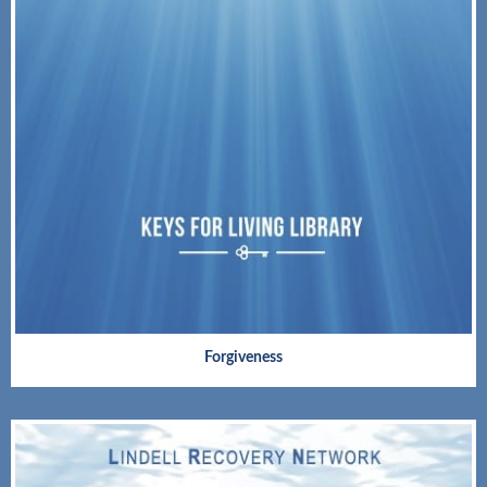
Forgiveness