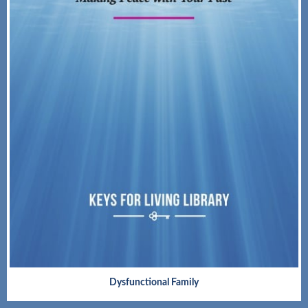
Dysfunctional Family