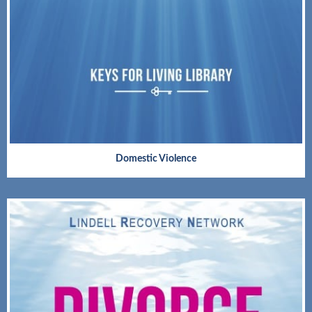
Domestic Violence