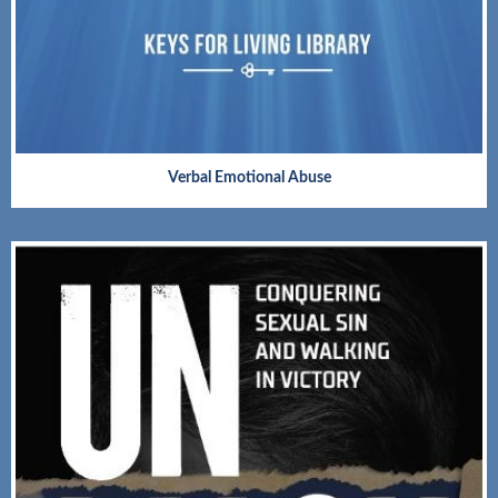
Verbal Emotional Abuse