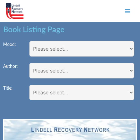
Book Listing Page
Mood:
Author:
Title: