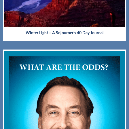
Winter Light – A Sojourner’s 40 Day Journal