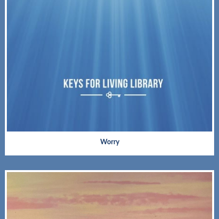
Worry