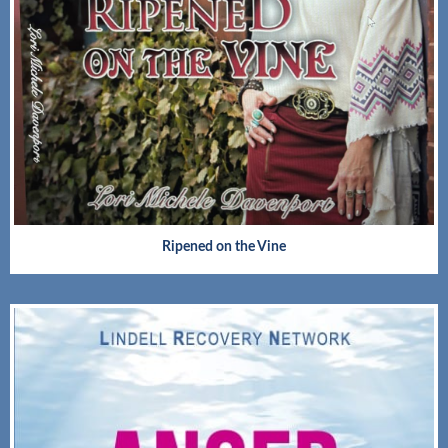
Ripened on the Vine