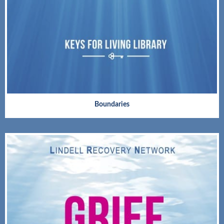
Boundaries