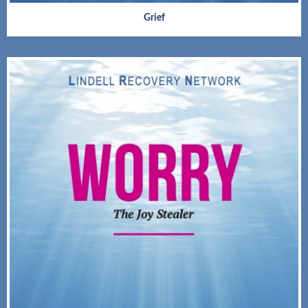
Grief