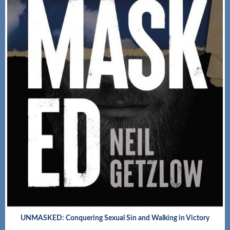
UNMASKED: Conquering Sexual Sin and Walking in Victory