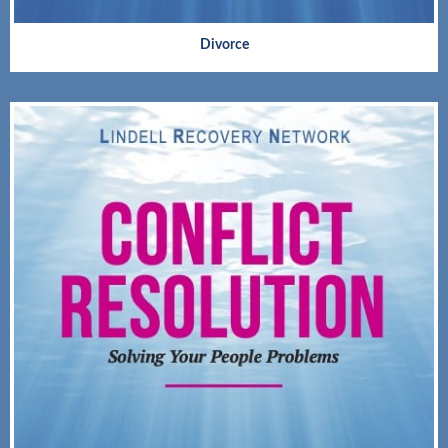
Divorce