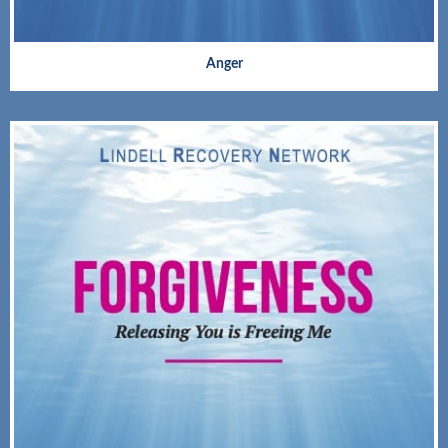
Anger