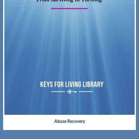
Abuse Recovery