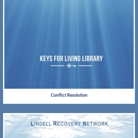
Conflict Resolution