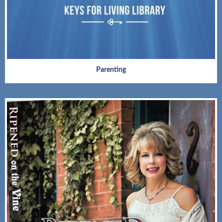
Parenting