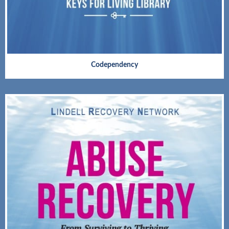
Codependency