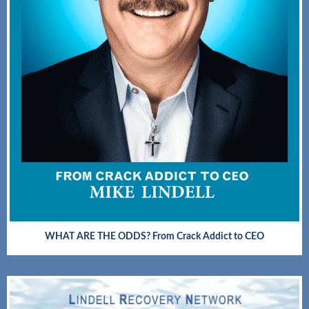
WHAT ARE THE ODDS? From Crack Addict to CEO