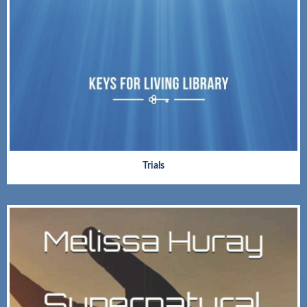
Trials