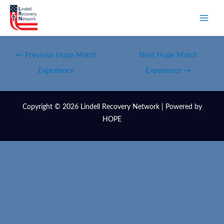
←
Previous Hope Match
Next Hope Match
Experience
Experience
→
Copyright © 2026 Lindell Recovery Network | Powered by
HOPE