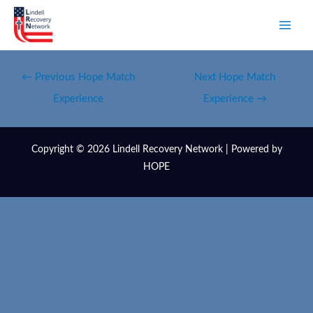
←
Previous Hope Match
Next Hope Match
Experience
Experience
→
Copyright © 2026 Lindell Recovery Network | Powered by
HOPE