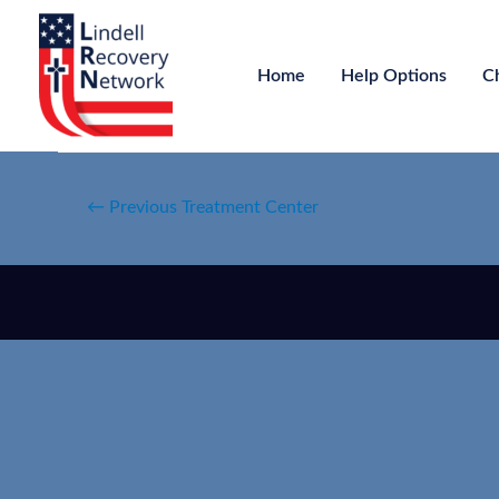
Home
Help Options
C
←
Previous Treatment Center