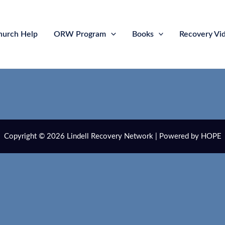
hurch Help
ORW Program
Books
Recovery Vi
Copyright © 2026 Lindell Recovery Network | Powered by HOPE