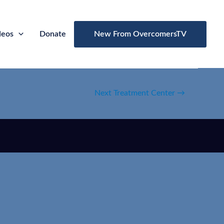
deos
Donate
New From OvercomersTV
Next Treatment Center
→