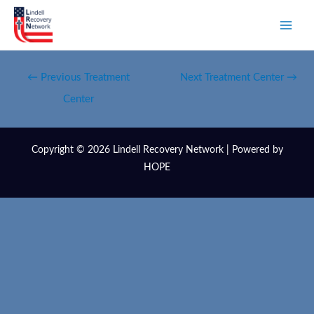
←
Previous Treatment
Next Treatment Center
→
Center
Copyright © 2026 Lindell Recovery Network | Powered by
HOPE