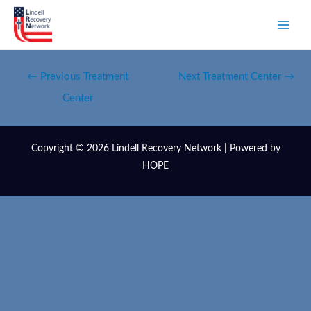
←
Previous Treatment
Next Treatment Center
→
Center
Copyright © 2026 Lindell Recovery Network | Powered by
HOPE