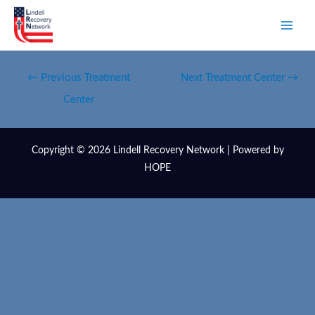
←
Previous Treatment
Next Treatment Center
→
Center
Copyright © 2026 Lindell Recovery Network | Powered by
HOPE