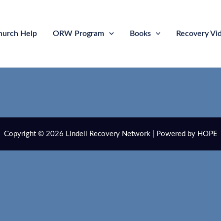
hurch Help
ORW Program
Books
Recovery Vi
Copyright © 2026 Lindell Recovery Network | Powered by HOPE