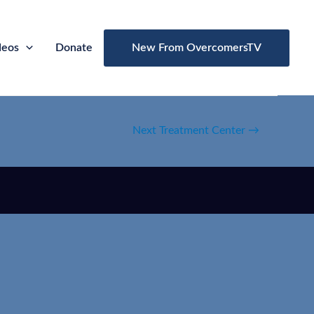
deos
Donate
New From OvercomersTV
Next Treatment Center
→