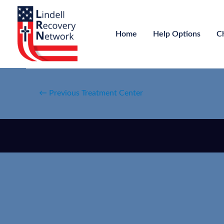
Home
Help Options
C
←
Previous Treatment Center