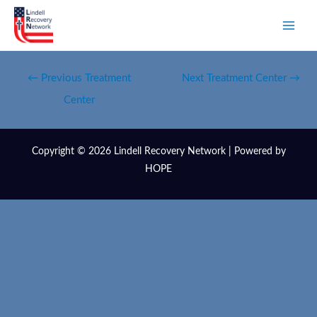
←
Previous Treatment
Next Treatment Center
→
Center
Copyright © 2026 Lindell Recovery Network | Powered by
HOPE