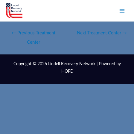
←
Previous Treatment
Next Treatment Center
→
Center
Copyright © 2026 Lindell Recovery Network | Powered by
HOPE