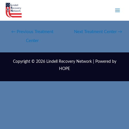
←
Previous Treatment
Next Treatment Center
→
Center
Copyright © 2026 Lindell Recovery Network | Powered by
HOPE