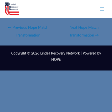
←
Previous Hope Match
Next Hope Match
Transformation
Transformation
→
Copyright © 2026 Lindell Recovery Network | Powered by
HOPE