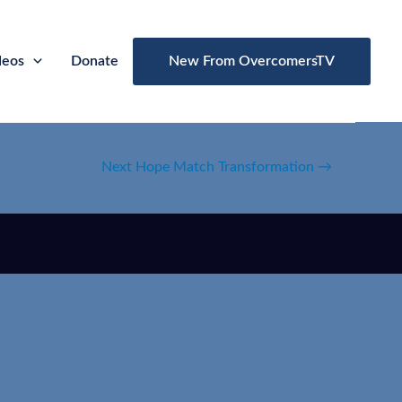
deos
Donate
New From OvercomersTV
Next Hope Match Transformation
→