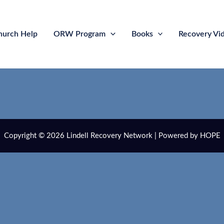
hurch Help
ORW Program
Books
Recovery Vi
Copyright © 2026 Lindell Recovery Network | Powered by HOPE