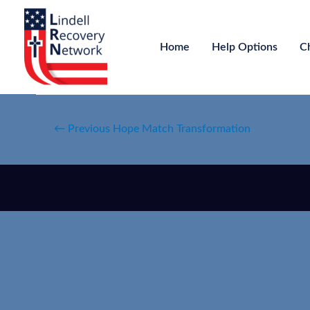
Home
Help Options
C
←
Previous Hope Match Transformation