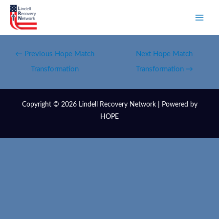
←
Previous Hope Match
Next Hope Match
Transformation
Transformation
→
Copyright © 2026 Lindell Recovery Network | Powered by
HOPE