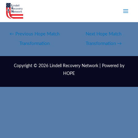
←
Previous Hope Match
Next Hope Match
Transformation
Transformation
→
Copyright © 2026 Lindell Recovery Network | Powered by
HOPE