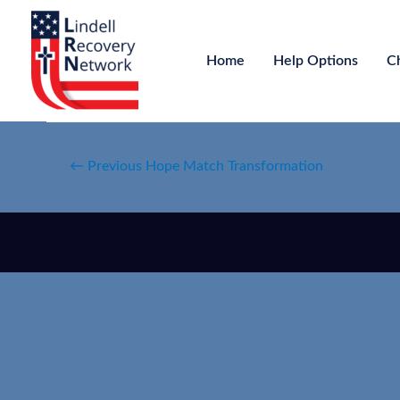
Home
Help Options
C
←
Previous Hope Match Transformation