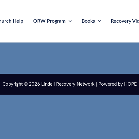
hurch Help
ORW Program
Books
Recovery Vi
Copyright © 2026 Lindell Recovery Network | Powered by HOPE