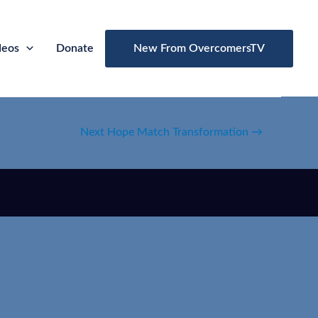
deos
Donate
New From OvercomersTV
Next Hope Match Transformation
→