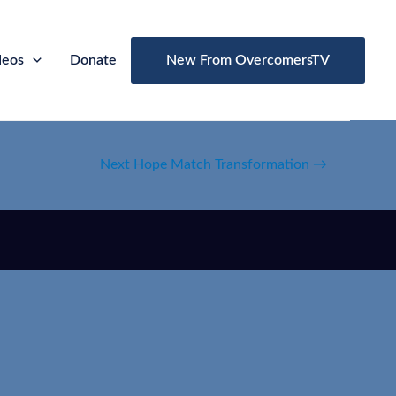
deos
Donate
New From OvercomersTV
Next Hope Match Transformation
→