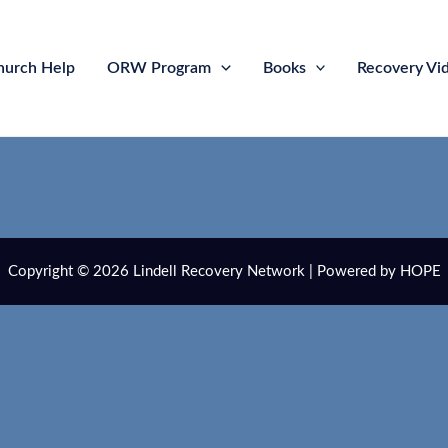
hurch Help
ORW Program
Books
Recovery Vi
Copyright © 2026 Lindell Recovery Network | Powered by HOPE