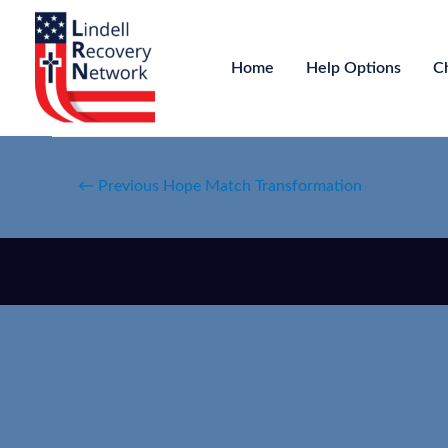
Home
Help Options
C
←
Previous Hope Match Transformation