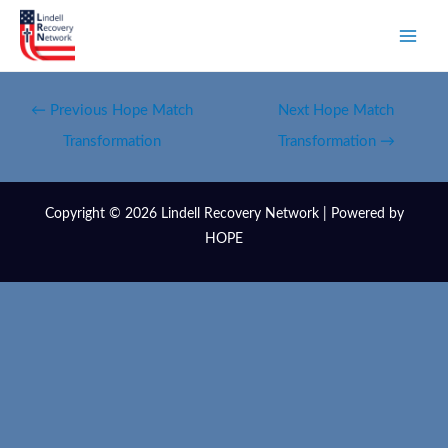
←
Previous Hope Match
Next Hope Match
Transformation
Transformation
→
Copyright © 2026 Lindell Recovery Network | Powered by
HOPE