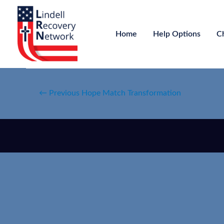
Home
Help Options
C
←
Previous Hope Match Transformation