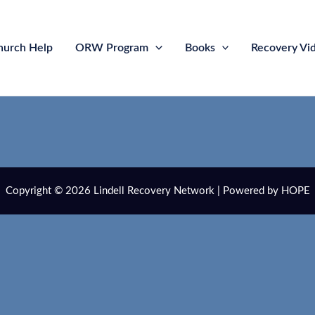
hurch Help
ORW Program
Books
Recovery Vi
Copyright © 2026 Lindell Recovery Network | Powered by HOPE