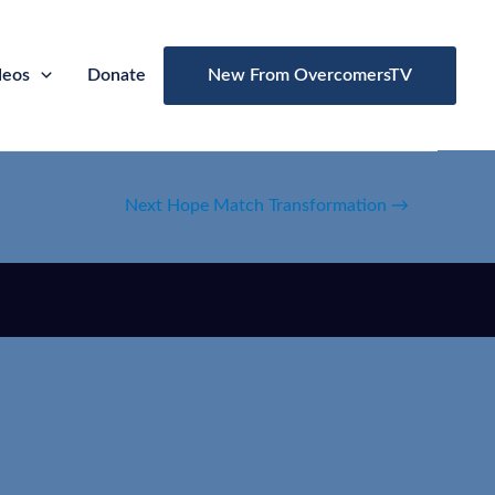
deos
Donate
New From OvercomersTV
Next Hope Match Transformation
→