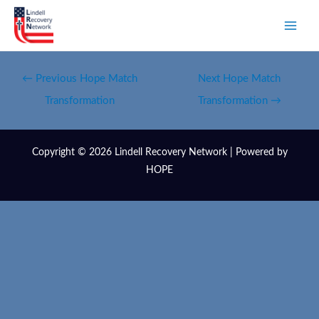
←
Previous Hope Match
Next Hope Match
Transformation
Transformation
→
Copyright © 2026 Lindell Recovery Network | Powered by
HOPE