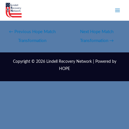
←
Previous Hope Match
Next Hope Match
Transformation
Transformation
→
Copyright © 2026 Lindell Recovery Network | Powered by
HOPE