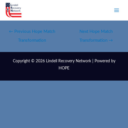
←
Previous Hope Match
Next Hope Match
Transformation
Transformation
→
Copyright © 2026 Lindell Recovery Network | Powered by
HOPE