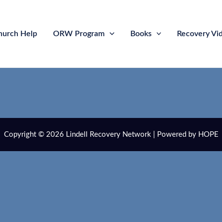
hurch Help
ORW Program
Books
Recovery Vi
Copyright © 2026 Lindell Recovery Network | Powered by HOPE