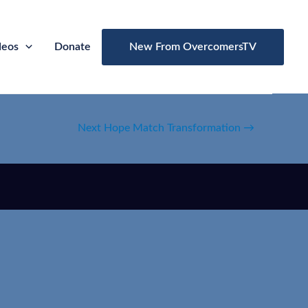
deos
Donate
New From OvercomersTV
Next Hope Match Transformation
→