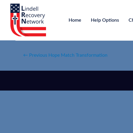
Home
Help Options
C
←
Previous Hope Match Transformation