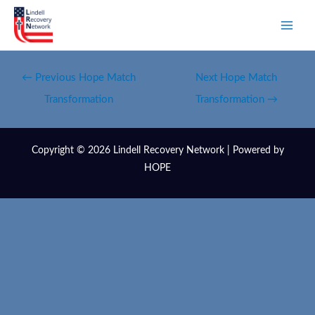
←
Previous Hope Match
Next Hope Match
Transformation
Transformation
→
Copyright © 2026 Lindell Recovery Network | Powered by
HOPE