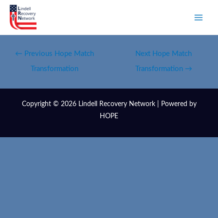
←
Previous Hope Match
Next Hope Match
Transformation
Transformation
→
Copyright © 2026 Lindell Recovery Network | Powered by
HOPE