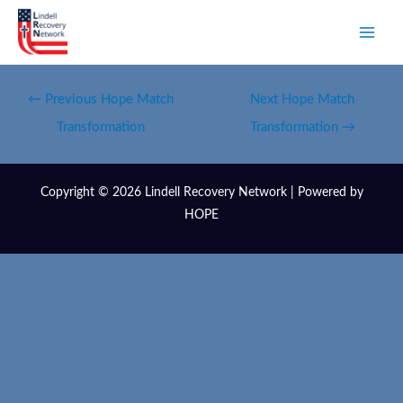
←
Previous Hope Match
Next Hope Match
Transformation
Transformation
→
Copyright © 2026 Lindell Recovery Network | Powered by
HOPE