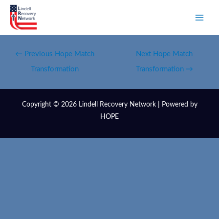
←
Previous Hope Match
Next Hope Match
Transformation
Transformation
→
Copyright © 2026 Lindell Recovery Network | Powered by
HOPE