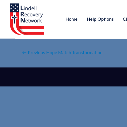
Home
Help Options
C
←
Previous Hope Match Transformation