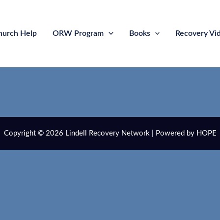
hurch Help
ORW Program
Books
Recovery Vi
Copyright © 2026 Lindell Recovery Network | Powered by HOPE