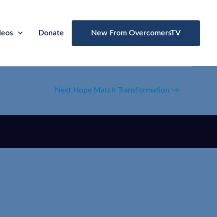
deos
Donate
New From OvercomersTV
Next Hope Match Transformation
→