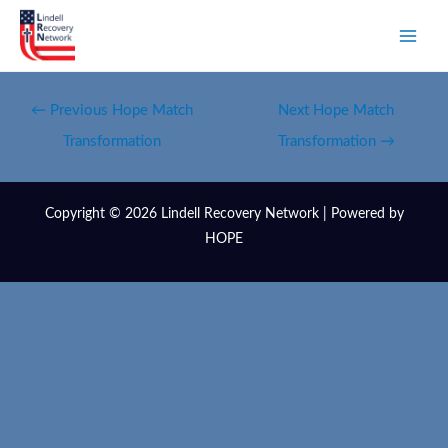
←
Previous Hope Match
Next Hope Match
Transformation
Transformation
→
Copyright © 2026 Lindell Recovery Network | Powered by
HOPE