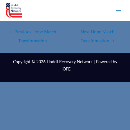
←
Previous Hope Match
Next Hope Match
Transformation
Transformation
→
Copyright © 2026 Lindell Recovery Network | Powered by
HOPE