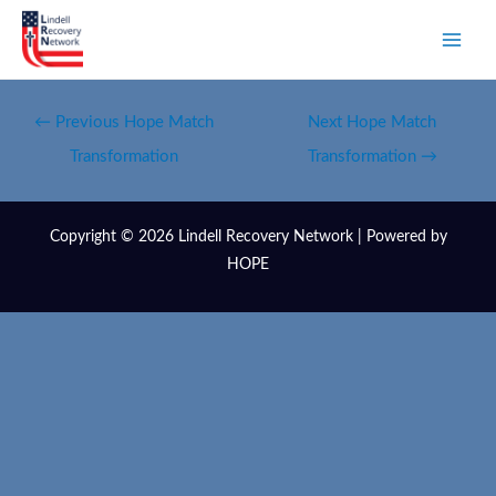
←
Previous Hope Match
Next Hope Match
Transformation
Transformation
→
Copyright © 2026 Lindell Recovery Network | Powered by
HOPE