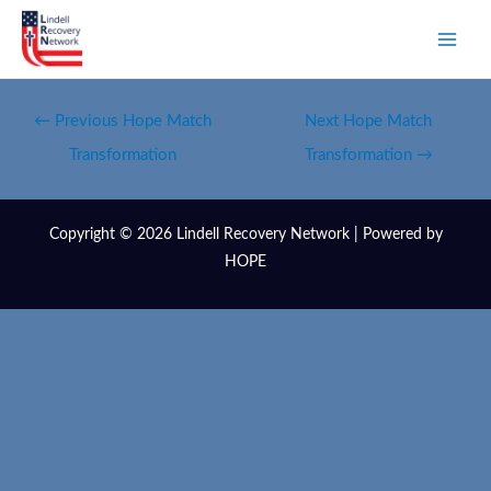
←
Previous Hope Match
Next Hope Match
Transformation
Transformation
→
Copyright © 2026 Lindell Recovery Network | Powered by
HOPE