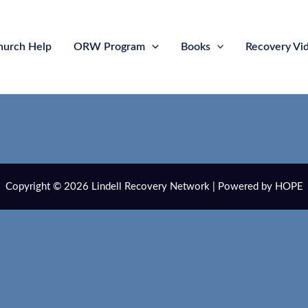
hurch Help
ORW Program
Books
Recovery Vi
Copyright © 2026 Lindell Recovery Network | Powered by HOPE