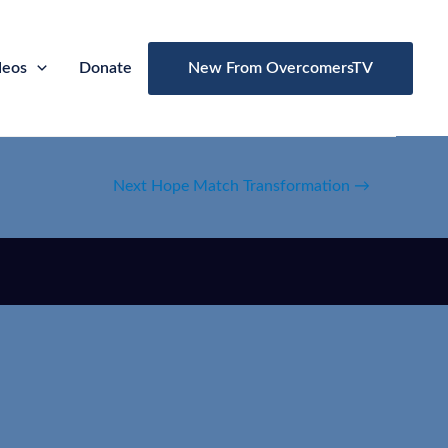
deos
Donate
New From OvercomersTV
Next Hope Match Transformation
→