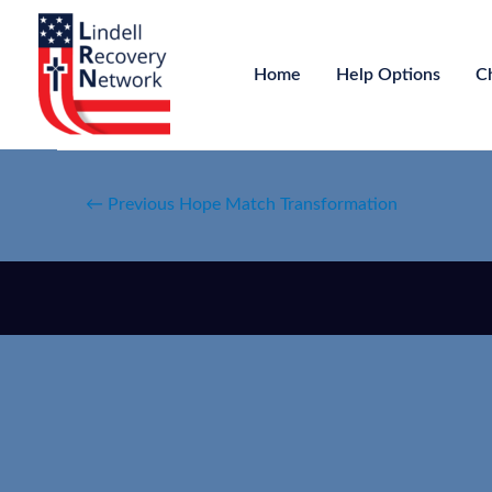
Home
Help Options
C
←
Previous Hope Match Transformation