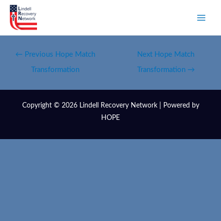
←
Previous Hope Match
Next Hope Match
Transformation
Transformation
→
Copyright © 2026 Lindell Recovery Network | Powered by
HOPE