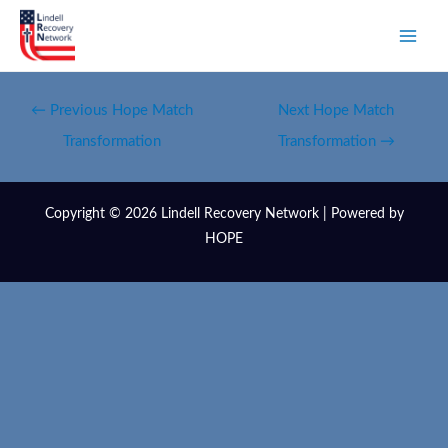
←
Previous Hope Match
Next Hope Match
Transformation
Transformation
→
Copyright © 2026 Lindell Recovery Network | Powered by
HOPE