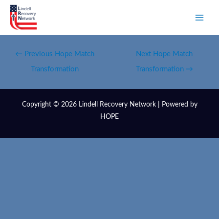
←
Previous Hope Match
Next Hope Match
Transformation
Transformation
→
Copyright © 2026 Lindell Recovery Network | Powered by
HOPE