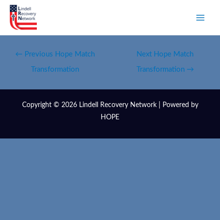
←
Previous Hope Match
Next Hope Match
Transformation
Transformation
→
Copyright © 2026 Lindell Recovery Network | Powered by
HOPE