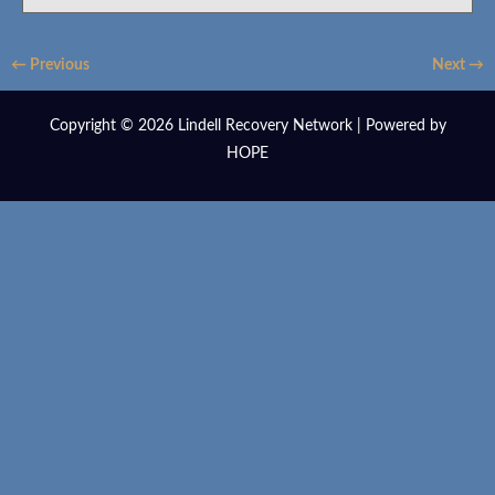
← Previous
Next →
Copyright © 2026 Lindell Recovery Network | Powered by
HOPE