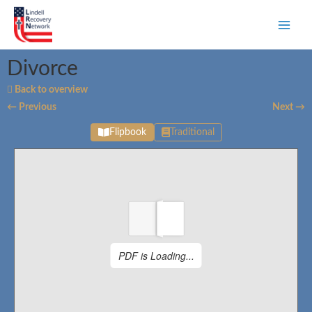
Divorce
Back to overview
← Previous
Next →
Flipbook
Traditional