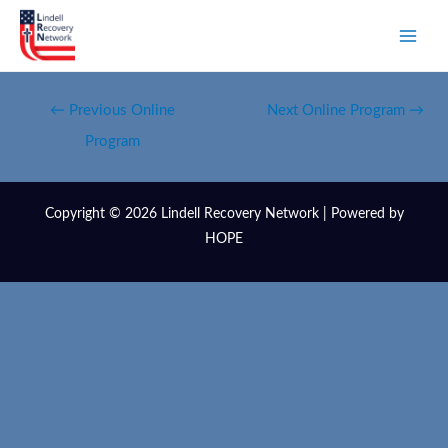
←
Previous Online
Next Online Program
→
Program
Copyright © 2026 Lindell Recovery Network | Powered by
HOPE