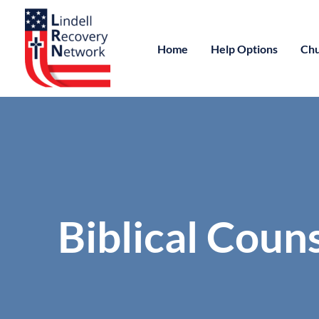
Home
Help Options
Chu
Biblical Coun