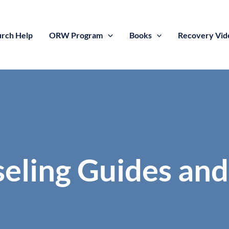
rch Help
ORW Program
Books
Recovery Vid
seling Guides and