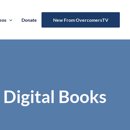
eos
Donate
New From OvercomersTV
 Digital Books