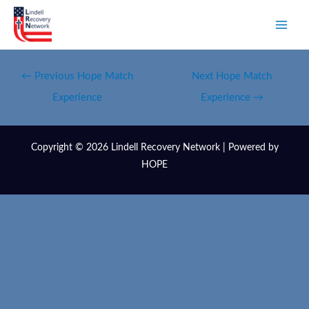
←
Previous Hope Match
Next Hope Match
Experience
Experience
→
Copyright © 2026 Lindell Recovery Network | Powered by
HOPE