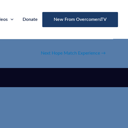
deos
Donate
New From OvercomersTV
Next Hope Match Experience
→