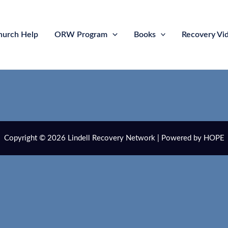
hurch Help
ORW Program
Books
Recovery Vi
Copyright © 2026 Lindell Recovery Network | Powered by HOPE