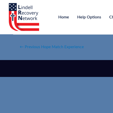
Home
Help Options
C
←
Previous Hope Match Experience