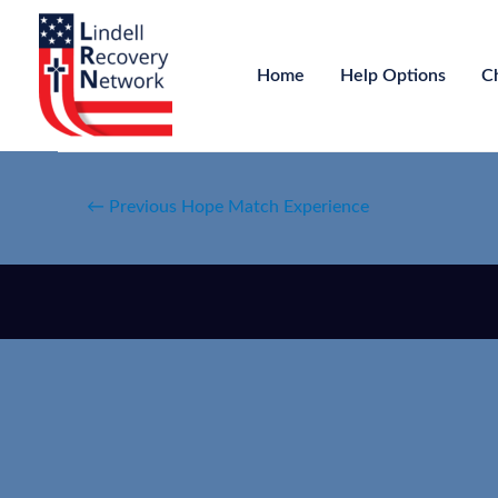
Home
Help Options
C
←
Previous Hope Match Experience