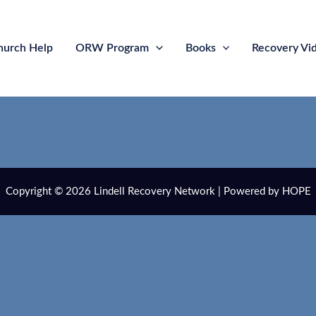
hurch Help
ORW Program
Books
Recovery Vi
Copyright © 2026 Lindell Recovery Network | Powered by HOPE