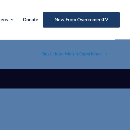
deos
Donate
New From OvercomersTV
Next Hope Match Experience
→