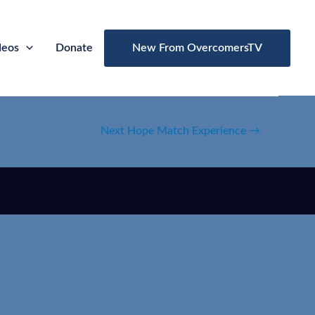
deos
Donate
New From OvercomersTV
Next Hope Match Experience
→