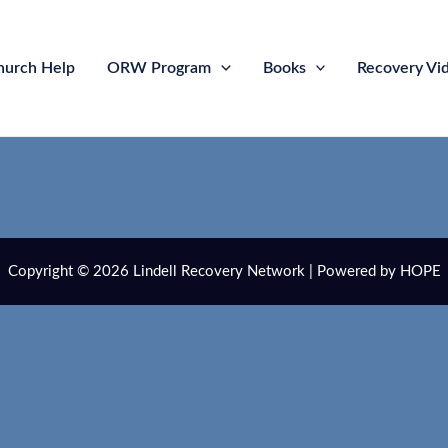
hurch Help
ORW Program
Books
Recovery Vi
Copyright © 2026 Lindell Recovery Network | Powered by HOPE