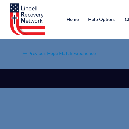
Home
Help Options
C
←
Previous Hope Match Experience