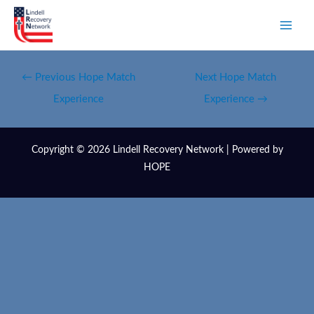
←
Previous Hope Match
Next Hope Match
Experience
Experience
→
Copyright © 2026 Lindell Recovery Network | Powered by
HOPE