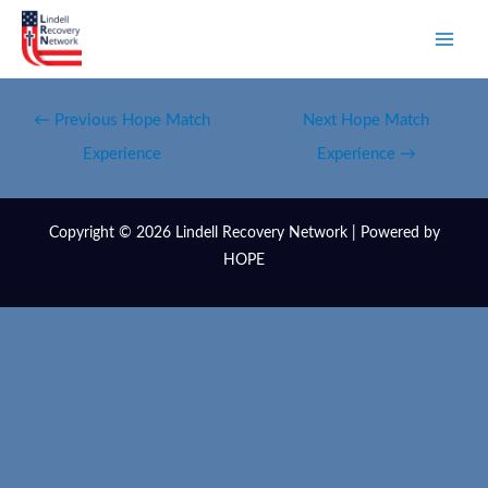
←
Previous Hope Match
Next Hope Match
Experience
Experience
→
Copyright © 2026 Lindell Recovery Network | Powered by
HOPE