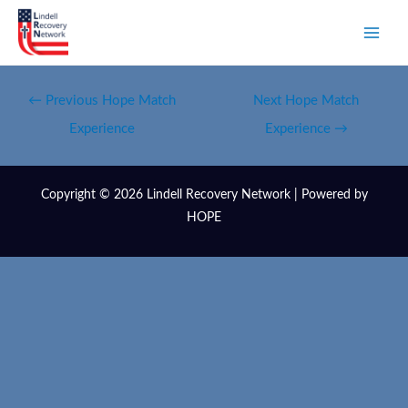
←
Previous Hope Match
Next Hope Match
Experience
Experience
→
Copyright © 2026 Lindell Recovery Network | Powered by
HOPE